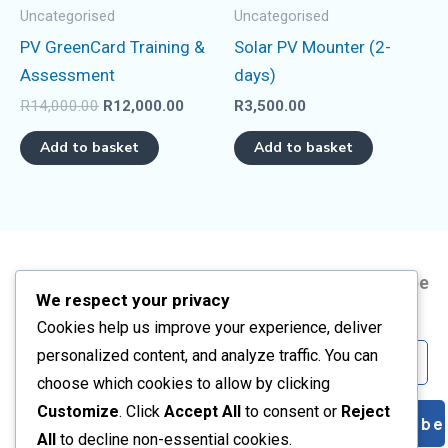
Uncategorised
Uncategorised
PV GreenCard Training &
Solar PV Mounter (2-
Assessment
days)
R
14,000.00
R
12,000.00
R
3,500.00
Add to basket
Add to basket
Address
Information
Short
Subscribe
We respect your privacy
Courses
Us
Corner Frikkie
About
Cookies help us improve your experience, deliver
Artisan
Meyer and
Us
Email
personalized content, and analyze traffic. You can
Kelvin BLVD,
PV Solar
Contact
choose which cookies to allow by clicking
Vanderbijlpark
Training
Us
Customize
. Click
Accept All
to consent or
Reject
Subscribe
CW2, GP
All
All
to decline non-essential cookies.
Privacy