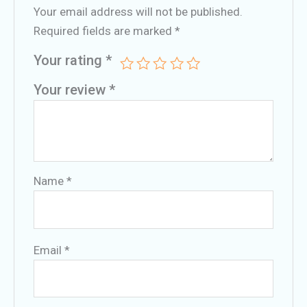
Your email address will not be published.
Required fields are marked
*
Your rating
*
Your review
*
Name
*
Email
*