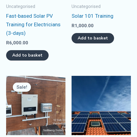
Uncategorised
Uncategorised
Fast-based Solar PV
Solar 101 Training
Training for Electricians
R
1,000.00
(3-days)
Add to basket
R
6,000.00
Add to basket
Original
Current
price
price
Sale!
Sale!
was:
is:
R14,000.00.
R12,000.00.