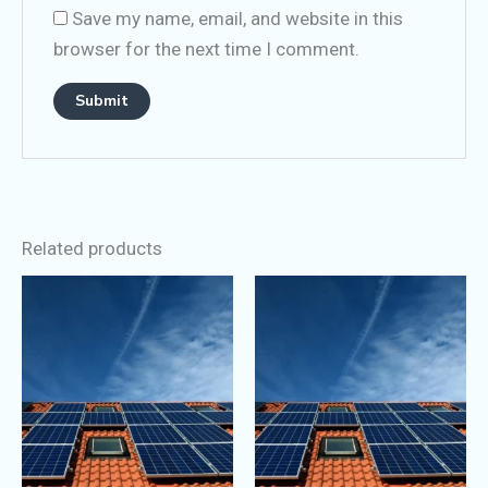
Save my name, email, and website in this
browser for the next time I comment.
Related products