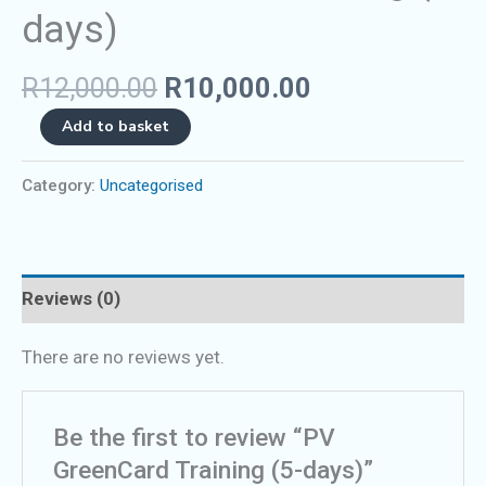
days)
R
12,000.00
R
10,000.00
Add to basket
Category:
Uncategorised
Reviews (0)
There are no reviews yet.
Be the first to review “PV
GreenCard Training (5-days)”