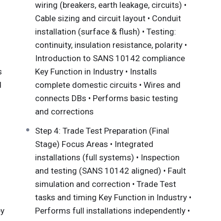
wiring (breakers, earth leakage, circuits) •
omestic, commercial, and industrial environments in
Cable sizing and circuit layout • Conduit
equirements. This qualification is built on three
installation (surface & flush) • Testing:
continuity, insulation resistance, polarity •
arn how and why systems work
Introduction to SANS 10142 compliance
do the work
s
Key Function in Industry • Installs
ob-ready experience.
d
complete domestic circuits • Wires and
connects DBs • Performs basic testing
 Exemptions
and corrections
Step 4: Trade Test Preparation (Final
r (SDP), Busara Institute of Technology can assess
Stage) Focus Areas • Integrated
erested candidates who meet the required
installations (full systems) • Inspection
 a candidate may be granted exemption for all or
and testing (SANS 10142 aligned) • Fault
mal, informal, and/or non-formal learning and/or
simulation and correction • Trade Test
ready know and helps you bridge the gap to the
tasks and timing Key Function in Industry •
ade Test. Anyone can go through the RPL process,
ey
Performs full installations independently •
arn a formal, recognised qualification through