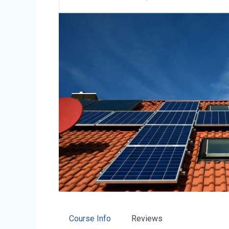
Course Info
Reviews