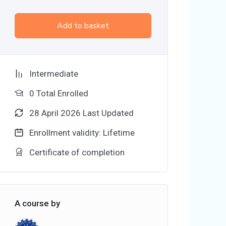
Add to basket
Intermediate
0 Total Enrolled
28 April 2026 Last Updated
Enrollment validity: Lifetime
Certificate of completion
A course by