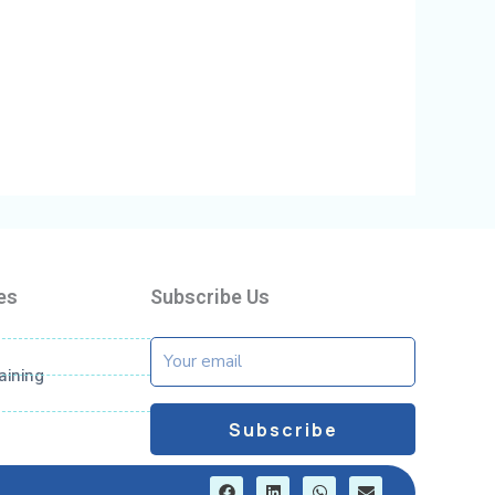
es
Subscribe Us
Email
aining
Subscribe
F
L
W
E