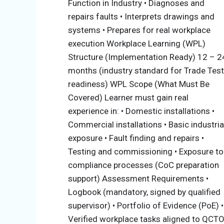
Function in Industry • Diagnoses and
experience. For more information, contact t
repairs faults • Interprets drawings and
At
Busara Institute of Technology (BIT)
, t
systems • Prepares for real workplace
stackable pathway that allows progressive 
execution Workplace Learning (WPL)
alignment with QCTO requirements. This mo
Structure (Implementation Ready) 12 – 2
months (industry standard for Trade Test
Accessibility for beginners
readiness) WPL Scope (What Must Be
Structured development of occupati
Covered) Learner must gain real
Alignment with real workplace roles
experience in: • Domestic installations •
Readiness for Trade Test (Electrician
Commercial installations • Basic industria
exposure • Fault finding and repairs •
Learning Pathway (Progression Model)
Testing and commissioning • Exposure to
compliance processes (CoC preparation
The qualification is structured into four pro
support) Assessment Requirements •
prerequisites are as follows:
Logbook (mandatory, signed by qualified
Electrical Assistant → Electrical Installe
supervisor) • Portfolio of Evidence (PoE) •
Trade Test (Electrician)
Verified workplace tasks aligned to QCT