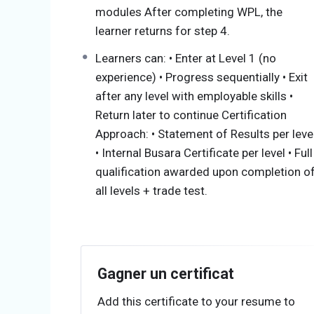
modules After completing WPL, the
Step 1: Electrical Assistant (Foundation)
learner returns for step 4.
Focus Areas
Learners can: • Enter at Level 1 (no
experience) • Progress sequentially • Exit
Electrical safety (PPE, hazards, isolat
after any level with employable skills •
Tools and equipment usage
Return later to continue Certification
Component identification (cables, DBs
Approach: • Statement of Results per leve
Basic wiring: stripping, terminating, 
• Internal Busara Certificate per level • Full
luminaires under supervision
qualification awarded upon completion o
Cable routing (surface & conduit)
all levels + trade test.
Key Function in Industry
Assists with installations
Prepares materials and wiring routes
Gagner un certificat
Performs supervised terminations
Add this certificate to your resume to