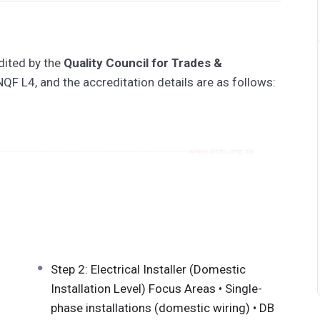
dited by the
Quality Council for Trades &
NQF L4, and the accreditation details are as follows:
25131210
10
Step 2: Electrical Installer (Domestic
Installation Level) Focus Areas • Single-
phase installations (domestic wiring) • DB
QA ID: 91761) prepares learners to install, test,