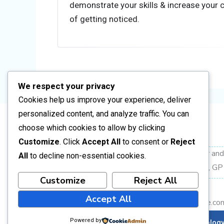
Step 2: Electrical Installer (Domestic Insta
demonstrate your skills & increase your
of getting noticed.
Focus Areas
Single-phase installations (domestic 
DB wiring (breakers, earth leakage, cir
Cable sizing and circuit layout
We respect your privacy
Conduit installation (surface & flush)
Cookies help us improve your experience, deliver
Testing: continuity, insulation resistan
personalized content, and analyze traffic. You can
Introduction to SANS 10142 complia
choose which cookies to allow by clicking
Address
Customize
. Click
Accept All
to consent or
Reject
Key Function in Industry
Corner Frikkie Meyer an
All
to decline non-essential cookies.
Installs complete domestic circuits
Vanderbijlpark CW2, GP
Wires and connects DBs
Customize
Reject All
+27 16 004 2398
Performs basic testing and correctio
Accept All
info@busarainstitute.co
Step 3: Electrical Artisan Development (
Powered by
Copyright © 2026 Busara Institute of Technolog