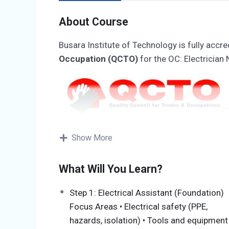
About Course
Busara Institute of Technology is fully accre
Occupation (QCTO)
for the OC: Electrician 
Show More
Accreditation Number:
07-QCTO/SDP0710
Organisation Unique ID:
2016/176413/07
What Will You Learn?
Accreditation Unique ID:
SDP0710251312
Step 1: Electrical Assistant (Foundation)
Programme Overview
Focus Areas • Electrical safety (PPE,
hazards, isolation) • Tools and equipment
The Occupational Certificate: Electrician (SA