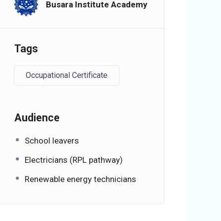
Busara Institute Academy
Tags
Occupational Certificate
Audience
School leavers
Electricians (RPL pathway)
Renewable energy technicians