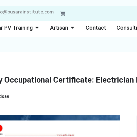
fo@busarainstitute.com
Cart
Open Solar PV Training
Open Artisan
r PV Training
Artisan
Contact
Consult
 Occupational Certificate: Electrician
tisan