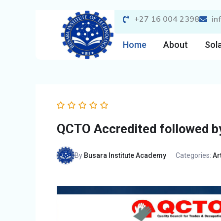
Skip
+27 16 004 2398
in
to
content
Home
About
Sola
QCTO Accredited followed by
By
Busara Institute Academy
Categories:
Ar