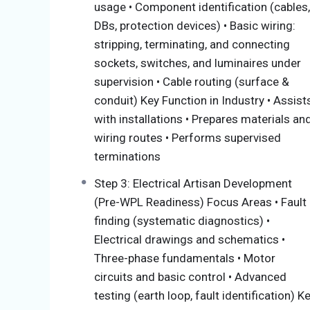
usage • Component identification (cables,
maintain, and repair electrical systems in d
DBs, protection devices) • Basic wiring:
compliance with SANS 10142 and regulatory r
stripping, terminating, and connecting
essential pillars:
sockets, switches, and luminaires under
Knowledge modules (Theory): you le
supervision • Cable routing (surface &
Practical Modules: you learn how to 
conduit) Key Function in Industry • Assist
WorkPlace Learning (WBL): you gain j
with installations • Prepares materials an
wiring routes • Performs supervised
Recognition Of Prior Learning (RPL) And
terminations
Step 3: Electrical Artisan Development
As an accredited Skills Development Provide
(Pre-WPL Readiness) Focus Areas • Fault
Recognition of Prior Learning (RPL) for int
finding (systematic diagnostics) •
competencies stipulated in the modules, and
Electrical drawings and schematics •
some of the modules depending on their for
Three-phase fundamentals • Motor
work experiences. RPL evaluates what you al
circuits and basic control • Advanced
qualification until you are ready for the Tr
testing (earth loop, fault identification) K
regardless of their background or age, and e