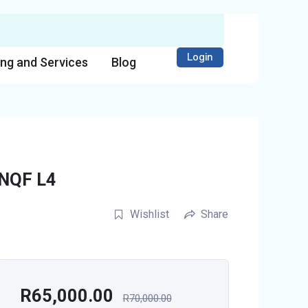
Login
ing and Services
Blog
 NQF L4
Wishlist
Share
R
65,000.00
R
70,000.00