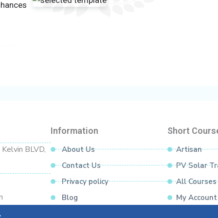
llation Level)
 chances
wiring)
cuits)
ce, polarity
nce
Information
Short Cours
d Kelvin BLVD,
About Us
Artisan
Contact Us
PV Solar Tr
Privacy policy
All Courses
ns
m
Blog
My Account
Pre-WPL Readiness)
y