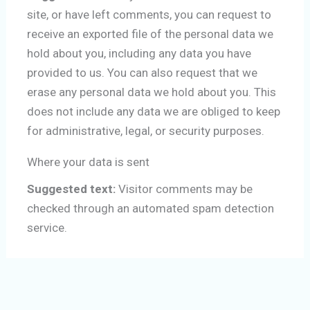
site, or have left comments, you can request to
receive an exported file of the personal data we
hold about you, including any data you have
provided to us. You can also request that we
erase any personal data we hold about you. This
does not include any data we are obliged to keep
for administrative, legal, or security purposes.
Where your data is sent
Suggested text:
Visitor comments may be
checked through an automated spam detection
service.