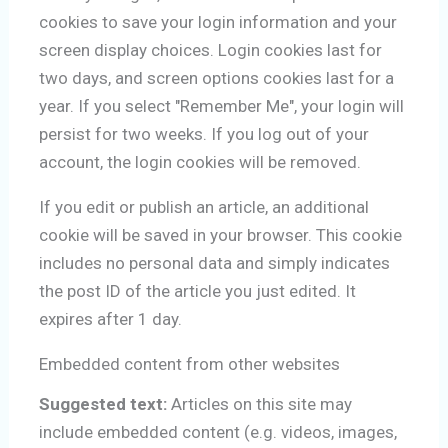
cookies to save your login information and your
screen display choices. Login cookies last for
two days, and screen options cookies last for a
year. If you select "Remember Me", your login will
persist for two weeks. If you log out of your
account, the login cookies will be removed.
If you edit or publish an article, an additional
cookie will be saved in your browser. This cookie
includes no personal data and simply indicates
the post ID of the article you just edited. It
expires after 1 day.
Embedded content from other websites
Suggested text:
Articles on this site may
include embedded content (e.g. videos, images,