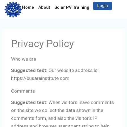
Skip
Login
Open Solar PV Tra
Open 
Home
About
Solar PV Training
Artisan
C
to
content
Privacy Policy
Who we are
Suggested text:
Our website address is:
https://busarainstitute.com.
Comments
Suggested text:
When visitors leave comments
on the site we collect the data shown in the
comments form, and also the visitor’s IP
address and browser user agent string to help