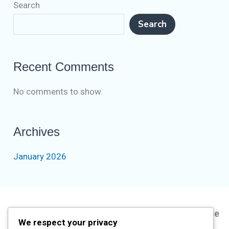
Search
Search
Recent Comments
No comments to show.
Archives
January 2026
Address
Information
Short
Subscribe
We respect your privacy
Courses
Us