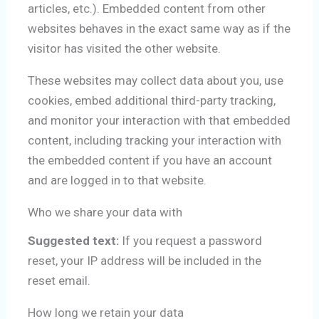
articles, etc.). Embedded content from other
websites behaves in the exact same way as if the
visitor has visited the other website.
These websites may collect data about you, use
cookies, embed additional third-party tracking,
and monitor your interaction with that embedded
content, including tracking your interaction with
the embedded content if you have an account
and are logged in to that website.
Who we share your data with
Suggested text:
If you request a password
reset, your IP address will be included in the
reset email.
How long we retain your data