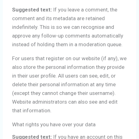
Suggested text:
If you leave a comment, the
comment and its metadata are retained
indefinitely. This is so we can recognise and
approve any follow-up comments automatically
instead of holding them in a moderation queue.
For users that register on our website (if any), we
also store the personal information they provide
in their user profile. All users can see, edit, or
delete their personal information at any time
(except they cannot change their username).
Website administrators can also see and edit
that information.
What rights you have over your data
Suggested text:
If you have an account on this