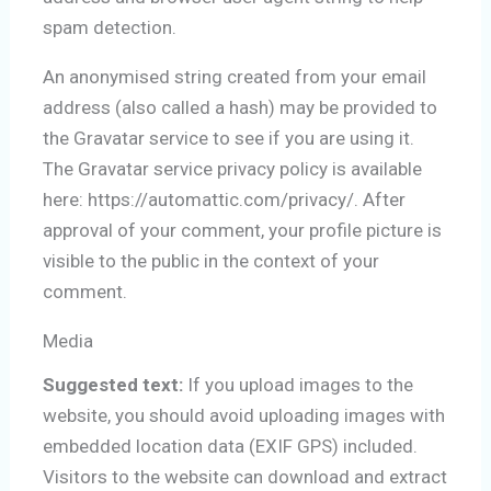
spam detection.
An anonymised string created from your email
address (also called a hash) may be provided to
the Gravatar service to see if you are using it.
The Gravatar service privacy policy is available
here: https://automattic.com/privacy/. After
approval of your comment, your profile picture is
visible to the public in the context of your
comment.
Media
Suggested text:
If you upload images to the
website, you should avoid uploading images with
embedded location data (EXIF GPS) included.
Visitors to the website can download and extract