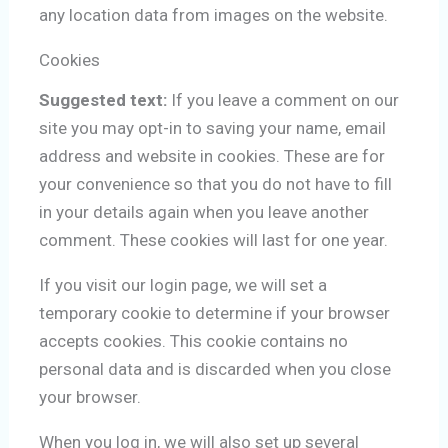
any location data from images on the website.
Cookies
Suggested text:
If you leave a comment on our
site you may opt-in to saving your name, email
address and website in cookies. These are for
your convenience so that you do not have to fill
in your details again when you leave another
comment. These cookies will last for one year.
If you visit our login page, we will set a
temporary cookie to determine if your browser
accepts cookies. This cookie contains no
personal data and is discarded when you close
your browser.
When you log in, we will also set up several