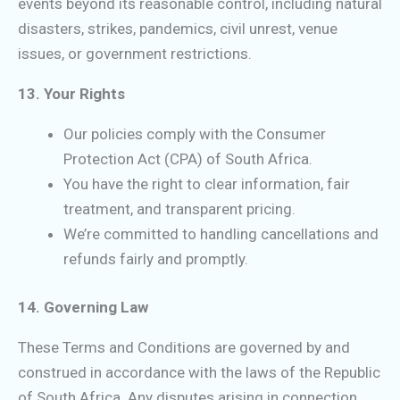
events beyond its reasonable control, including natural
disasters, strikes, pandemics, civil unrest, venue
issues, or government restrictions.
13. Your Rights
Our policies comply with the Consumer
Protection Act (CPA) of South Africa.
You have the right to clear information, fair
treatment, and transparent pricing.
We’re committed to handling cancellations and
refunds fairly and promptly.
14. Governing Law
These Terms and Conditions are governed by and
construed in accordance with the laws of the Republic
of South Africa. Any disputes arising in connection