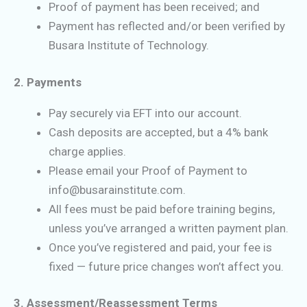
Proof of payment has been received; and
Payment has reflected and/or been verified by
Busara Institute of Technology.
2. Payments
Pay securely via EFT into our account.
Cash deposits are accepted, but a 4% bank
charge applies.
Please email your Proof of Payment to
info@busarainstitute.com.
All fees must be paid before training begins,
unless you’ve arranged a written payment plan.
Once you’ve registered and paid, your fee is
fixed — future price changes won’t affect you.
3. Assessment/Reassessment Terms