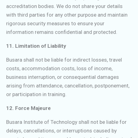
accreditation bodies. We do not share your details
with third parties for any other purpose and maintain
rigorous security measures to ensure your
information remains confidential and protected.
11. Limitation of Liability
Busara shall not be liable for indirect losses, travel
costs, accommodation costs, loss of income,
business interruption, or consequential damages
arising from attendance, cancellation, postponement,
or participation in training.
12. Force Majeure
Busara Institute of Technology shall not be liable for
delays, cancellations, or interruptions caused by