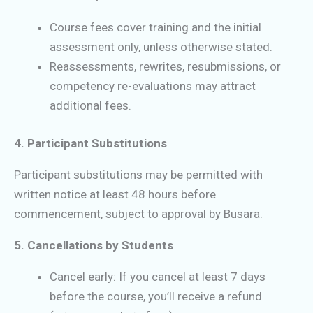
Course fees cover training and the initial
assessment only, unless otherwise stated.
Reassessments, rewrites, resubmissions, or
competency re-evaluations may attract
additional fees.
4. Participant Substitutions
Participant substitutions may be permitted with
written notice at least 48 hours before
commencement, subject to approval by Busara.
5. Cancellations by Students
Cancel early: If you cancel at least 7 days
before the course, you’ll receive a refund