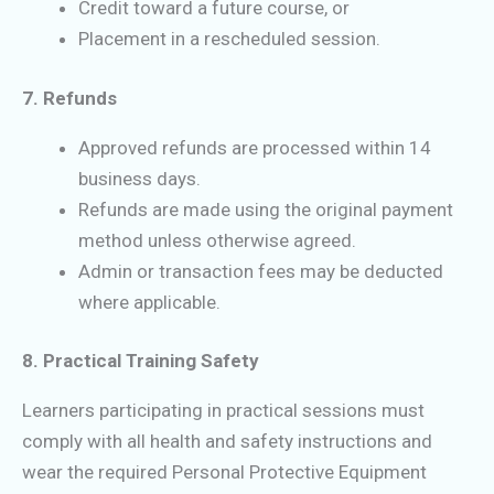
Credit toward a future course, or
Placement in a rescheduled session.
7. Refunds
Approved refunds are processed within 14
business days.
Refunds are made using the original payment
method unless otherwise agreed.
Admin or transaction fees may be deducted
where applicable.
8. Practical Training Safety
Learners participating in practical sessions must
comply with all health and safety instructions and
wear the required Personal Protective Equipment