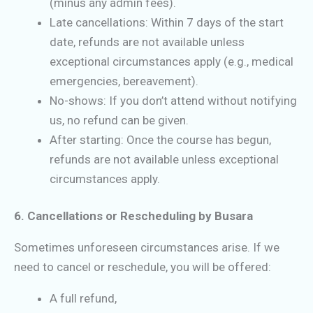
(minus any admin fees).
Late cancellations: Within 7 days of the start
date, refunds are not available unless
exceptional circumstances apply (e.g., medical
emergencies, bereavement).
No-shows: If you don’t attend without notifying
us, no refund can be given.
After starting: Once the course has begun,
refunds are not available unless exceptional
circumstances apply.
6. Cancellations or Rescheduling by Busara
Sometimes unforeseen circumstances arise. If we
need to cancel or reschedule, you will be offered:
A full refund,