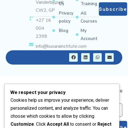
Vanderbijlpark
Us
Training
Subscribe
CW2, GP
Privacy
All
+27 16
policy
Courses
004
Blog
My
2398
Account
info@busarainstitute.com
F
L
W
E
a
i
h
n
c
n
a
v
e
k
t
e
b
e
s
l
o
d
a
o
o
i
p
p
k
n
p
e
Address
Information
Short
Subscribe
We respect your privacy
Courses
Us
Corner Frikkie
About
Cookies help us improve your experience, deliver
Artisan
Meyer and
Us
Email
personalized content, and analyze traffic. You can
Kelvin BLVD,
PV Solar
Contact
choose which cookies to allow by clicking
Vanderbijlpark
Training
Us
Customize
. Click
Accept All
to consent or
Reject
Subscribe