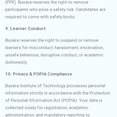
(PPE). Busara reserves the right to remove
participants who pose a safety risk. Candidates are
required to come with safety boots.
9. Learner Conduct
Busara reserves the right to suspend or remove
learners for misconduct, harassment, intoxication,
unsafe behaviour, disruptive conduct, or academic
dishonesty.
10. Privacy & POPIA Compliance
Busara Institute of Technology processes personal
information strictly in accordance with the Protection
of Personal Information Act (POPIA). Your data is
collected solely for registration, academic
administration, and mandatory reporting to