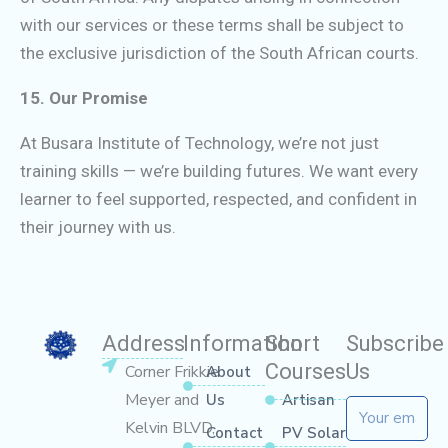
with our services or these terms shall be subject to
the exclusive jurisdiction of the South African courts.
15. Our Promise
At Busara Institute of Technology, we’re not just
training skills — we’re building futures. We want every
learner to feel supported, respected, and confident in
their journey with us.
Address
Information
Short
Subscribe
Courses
Us
Corner Frikkie
About
Meyer and
Us
Artisan
Email
Kelvin BLVD,
Contact
PV Solar