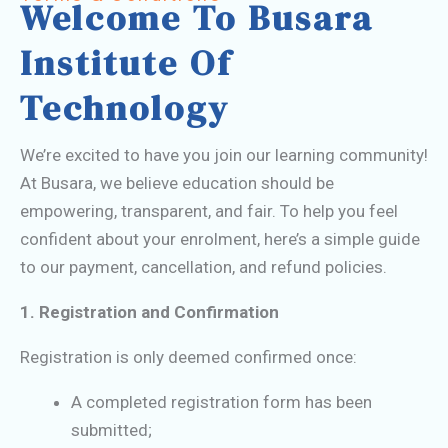
Welcome To Busara
Institute Of
Technology
We’re excited to have you join our learning community!
At Busara, we believe education should be
empowering, transparent, and fair. To help you feel
confident about your enrolment, here’s a simple guide
to our payment, cancellation, and refund policies.
1. Registration and Confirmation
Registration is only deemed confirmed once:
A completed registration form has been
submitted;